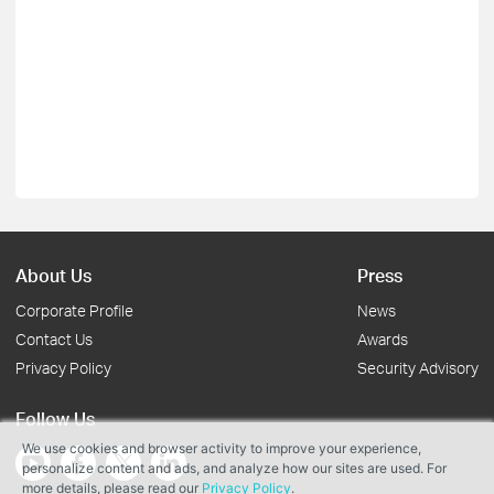
About Us
Press
Corporate Profile
News
Contact Us
Awards
Privacy Policy
Security Advisory
Follow Us
We use cookies and browser activity to improve your experience,
personalize content and ads, and analyze how our sites are used. For
more details, please read our
Privacy Policy
.