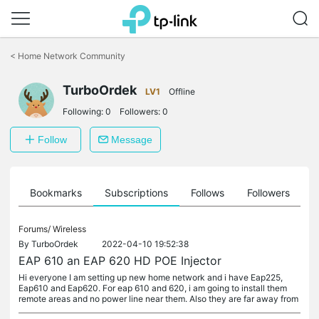
Click
to
<
Home Network Community
skip
the
TurboOrdek
navigation
LV1
Offline
bar
Following:
0
Followers:
0
Follow
Message
ts
Bookmarks
Subscriptions
Follows
Followers
Forums/
Wireless
By
TurboOrdek
2022-04-10 19:52:38
EAP 610 an EAP 620 HD POE Injector
Hi everyone I am setting up new home network and i have Eap225,
Eap610 and Eap620. For eap 610 and 620, i am going to install them
remote areas and no power line near them. Also they are far away from