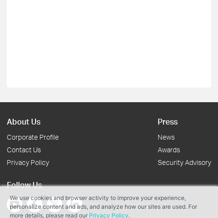
About Us
Press
Corporate Profile
News
Contact Us
Awards
Privacy Policy
Security Advisory
Follow Us
We use cookies and browser activity to improve your experience,
personalize content and ads, and analyze how our sites are used. For
more details, please read our
Privacy Policy
.