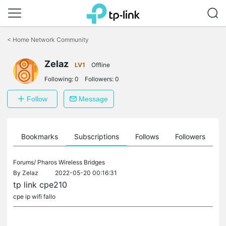
Click
to
<
Home Network Community
skip
the
Zelaz
navigation
LV1
Offline
bar
Following:
0
Followers:
0
Follow
Message
ts
Bookmarks
Subscriptions
Follows
Followers
Forums/
Pharos Wireless Bridges
By
Zelaz
2022-05-20 00:16:31
tp link cpe210
cpe ip wifi fallo