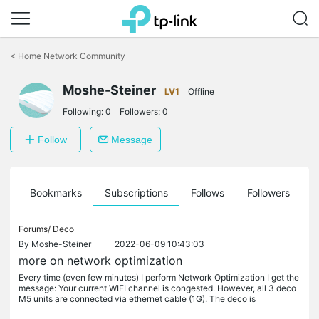
Click
to
<
Home Network Community
skip
the
Moshe-Steiner
navigation
LV1
Offline
bar
Following:
0
Followers:
0
Follow
Message
ts
Bookmarks
Subscriptions
Follows
Followers
Forums/
Deco
By
Moshe-Steiner
2022-06-09 10:43:03
more on network optimization
Every time (even few minutes) I perform Network Optimization I get the
message: Your current WIFI channel is congested. However, all 3 deco
M5 units are connected via ethernet cable (1G). The deco is