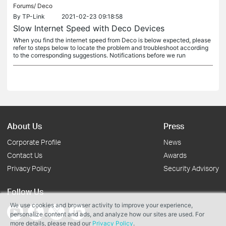
Forums/
Deco
By
TP-Link
2021-02-23 09:18:58
Slow Internet Speed with Deco Devices
When you find the internet speed from Deco is below expected, please
refer to steps below to locate the problem and troubleshoot according
to the corresponding suggestions. Notifications before we run
About Us
Press
Corporate Profile
News
Contact Us
Awards
Privacy Policy
Security Advisory
Follow Us
We use cookies and browser activity to improve your experience,
personalize content and ads, and analyze how our sites are used. For
more details, please read our
Privacy Policy
.