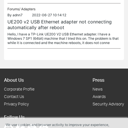
Forums/
Adapters
By
adnn7
2022-06-27 10:14:12
UE200 v2 USB Ethernet adapter not connecting
automatically after reboot
Hello, I have a TP-Link UE200 V2 USB Ethernet adapter. I have a
Windows 7 SP1 (64bit) machine that I tried this on. The problem is that
while it is connected and the machine reboots, it does not conne
About Us
Press
Corporate Profile
News
Contact Us
Awards
Privacy Policy
Security Advisory
Follow Us
We use cookies and browser activity to improve your experience,