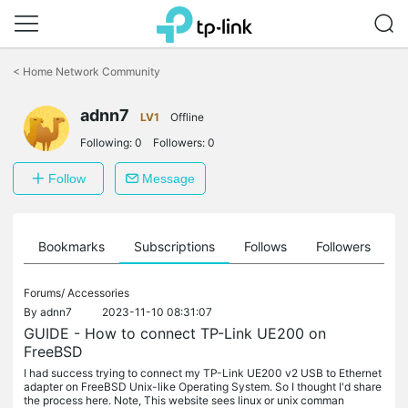
Click
to
<
Home Network Community
skip
the
adnn7
navigation
LV1
Offline
bar
Following:
0
Followers:
0
Follow
Message
ts
Bookmarks
Subscriptions
Follows
Followers
Forums/
Accessories
By
adnn7
2023-11-10 08:31:07
GUIDE - How to connect TP-Link UE200 on
FreeBSD
I had success trying to connect my TP-Link UE200 v2 USB to Ethernet
adapter on FreeBSD Unix-like Operating System. So I thought I'd share
the process here. Note, This website sees linux or unix comman