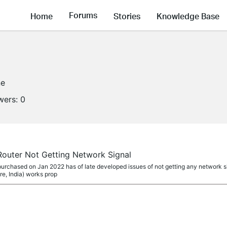
Forums
Home
Stories
Knowledge Base
ne
wers:
0
outer Not Getting Network Signal
chased on Jan 2022 has of late developed issues of not getting any network sig
e, India) works prop