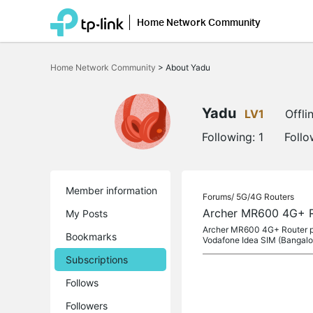
Home Network Community
Click
to
Home Network Community
>
About Yadu
skip
the
navigation
bar
Yadu
LV1
Offli
Following:
1
Follo
Member information
Forums/
5G/4G Routers
Archer MR600 4G+ R
My Posts
Archer MR600 4G+ Router pur
Bookmarks
Vodafone Idea SIM (Bangalor
Subscriptions
Follows
Followers