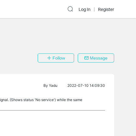
Log In
Register
Follow
Message
By
Yadu
2022-07-10 14:09:30
nal. (Shows status 'No service') while the same