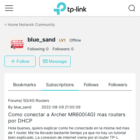
Click
to
<
Home Network Community
skip
the
blue_sand
navigation
LV1
Offline
bar
Following:
0
Followers:
0
Follow
Message
ts
Bookmarks
Subscriptions
Follows
Followers
Forums/
5G/4G Routers
By
blue_sand
2022-08-09 21:00:39
Como conectar a Archer MR600(4G) mas routers
por DHCP
Hola buenas, quiero explicar como he conectado en la misma red mas
de 1 router. Me ha llevado bastante tiempo ya que no hay un tutorial
bien explicado. La conexion de internet viene por el router TP-L