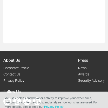
About Us
Press
Corporate Profile
News
Contact Us
Awards
Privacy Policy
Security Advisory
Follow Us
We use cookies and browser activity to improve your experience,
personalize content and ads, and analyze how our sites are used. For
more details, please read our
Privacy Policy
.