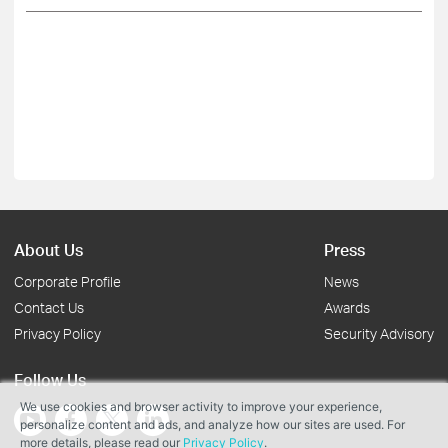
About Us
Press
Corporate Profile
News
Contact Us
Awards
Privacy Policy
Security Advisory
Follow Us
We use cookies and browser activity to improve your experience,
personalize content and ads, and analyze how our sites are used. For
more details, please read our
Privacy Policy
.