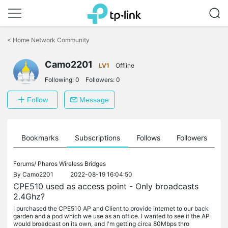
Click
to
<
Home Network Community
skip
the
Camo2201
navigation
LV1
Offline
bar
Following:
0
Followers:
0
Follow
Message
ts
Bookmarks
Subscriptions
Follows
Followers
Forums/
Pharos Wireless Bridges
By
Camo2201
2022-08-19 16:04:50
CPE510 used as access point - Only broadcasts
2.4Ghz?
I purchased the CPE510 AP and Client to provide internet to our back
garden and a pod which we use as an office. I wanted to see if the AP
would broadcast on its own, and I'm getting circa 80Mbps thro