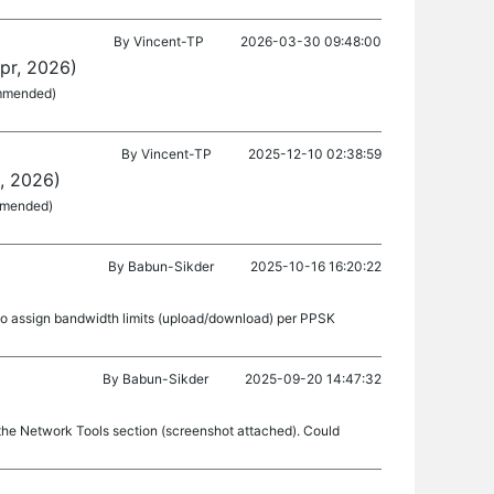
By
Vincent-TP
2026-03-30 09:48:00
pr, 2026)
ommended)
By
Vincent-TP
2025-12-10 02:38:59
, 2026)
ommended)
By
Babun-Sikder
2025-10-16 16:20:22
 to assign bandwidth limits (upload/download) per PPSK
By
Babun-Sikder
2025-09-20 14:47:32
he Network Tools section (screenshot attached). Could