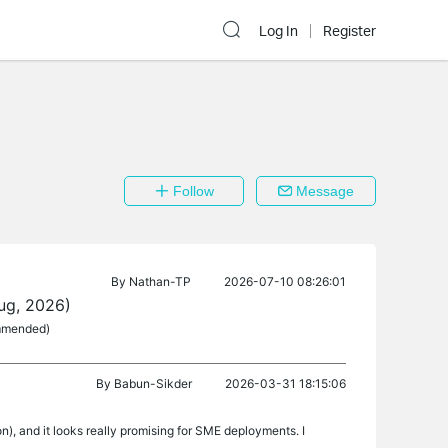
Log In
Register
Follow
Message
By
Nathan-TP
2026-07-10 08:26:01
ug, 2026)
ommended)
By
Babun-Sikder
2026-03-31 18:15:06
, and it looks really promising for SME deployments. I