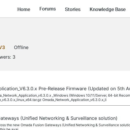
Forums
Home
Stories
Knowledge Base
V3
Offline
owers:
3
cation_V6.3.0.x Pre-Release Firmware (Updated on 5th A
ada_Network_Application_v6.3.0.x _Windows (Windows 10/11/Server, 64-bit Rec
v6.3.0.x_linux_x64.tar.gz Omada_Network_Application_v6.3.0.x_li
teways (Unified Networking & Surveillance solution)
ross the new Omada Fusion Gateways (Unified Networking & Surveillance solution)
this be avai