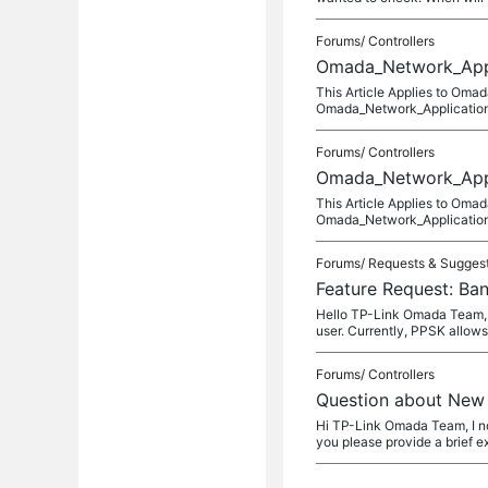
Forums/
Controllers
Omada_Network_Appli
This Article Applies to Om
Omada_Network_Application_
Forums/
Controllers
Omada_Network_Appli
This Article Applies to Om
Omada_Network_Application_
Forums/
Requests & Sugges
Feature Request: B
Hello TP-Link Omada Team, I
user. Currently, PPSK allow
Forums/
Controllers
Question about New
Hi TP-Link Omada Team, I n
you please provide a brief e