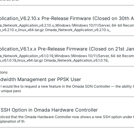
cation_V6.2.10.x Pre-Release Firmware (Closed on 30th A
ada_Network_Application_v6.2.10.x_Windows (Windows 10/11/Server, 64-bit Rec
v6.2.10.x_linux_x64.tar.gz Omada_Network_Application_v6.2.10.x_
cation_V6.1.x.x Pre-Release Firmware (Closed on 21st Jan
ada_Network_Application_v6.1.0.19_Windows (Windows 10/11/Server, 64-bit Rec
v6.1.0.19_linux_x64.tar.gz Omada_Network_Application_v6.1.0.19_
tions
andwidth Management per PPSK User
 would like to request a new feature in the Omada SDN Controller — the ability
s unique pass
 SSH Option in Omada Hardware Controller
oticed that the Omada Hardware Controller now shows a new SSH option under t
xplanation of th