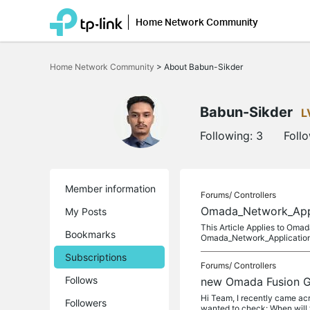
Home Network Community
Click
to
Home Network Community
>
About Babun-Sikder
skip
the
navigation
bar
Babun-Sikder
L
Following:
3
Foll
Member information
Forums/
Controllers
Omada_Network_Appli
My Posts
This Article Applies to Om
Bookmarks
Omada_Network_Application_
Subscriptions
Forums/
Controllers
Follows
new Omada Fusion Ga
Hi Team, I recently came ac
Followers
wanted to check: When will 