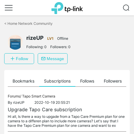
Click
to
<
Home Network Community
skip
the
rizeUP
navigation
LV1
Offline
bar
Following:
0
Followers:
0
Follow
Message
ts
Bookmarks
Subscriptions
Follows
Followers
Forums/
Tapo Smart Camera
By
rizeUP
2022-10-19 20:55:21
Upgrade Tapo Care subscription
Hi all, Is there a way to upgade from a Tapo Care Premium plan for one
camera to a differen plan to include more cameras? Let's say that I
have the Tapo Care Premium plan for one camera and want to ex