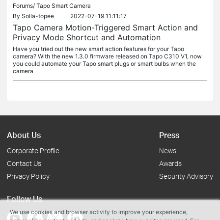
Forums/
Tapo Smart Camera
By
Solla-topee
2022-07-19 11:11:17
Tapo Camera Motion-Triggered Smart Action and
Privacy Mode Shortcut and Automation
Have you tried out the new smart action features for your Tapo
camera? With the new 1.3.0 firmware released on Tapo C310 V1, now
you could automate your Tapo smart plugs or smart bulbs when the
camera
About Us
Press
Corporate Profile
News
Contact Us
Awards
Privacy Policy
Security Advisory
Follow Us
We use cookies and browser activity to improve your experience,