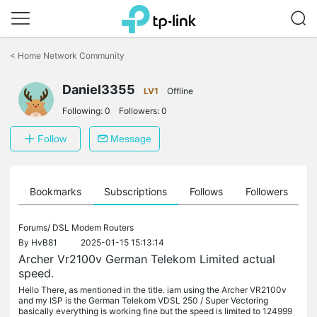
Click
to
<
Home Network Community
skip
the
Daniel3355
navigation
LV1
Offline
bar
Following:
0
Followers:
0
Follow
Message
ts
Bookmarks
Subscriptions
Follows
Followers
Forums/
DSL Modem Routers
By
HvB81
2025-01-15 15:13:14
Archer Vr2100v German Telekom Limited actual
speed.
Hello There, as mentioned in the title. iam using the Archer VR2100v
and my ISP is the German Telekom VDSL 250 / Super Vectoring
basically everything is working fine but the speed is limited to 124999