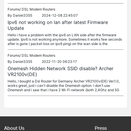
Forums/
DSL Modem Routers
By
Daniel3355
2024-12-08 22:45:07
Ipv6 not working on lan after latest Firmware
Update
Hello i have a problem with the ipv6 on LAN side after the firmware
update. Ipv6 is not working anymore. Sometimes it works few seconds
after is gone ( packet loss on ipv6 ping) on the wan side is the
Forums/
DSL Modem Routers
By
Daniel3355
2022-11-20 06:23:17
Onemesh Hidden Network SSID disable? Archer
VR2100v(DE)
Hello, I bought a Dsl Router for Germany Archer VR2100v(DE) Ver.1.0,
works great, just i can't disable the Onemesh option. I don't use
Onemesh and i saw that i have 2 Wi-Fi network (both 2,4Ghz and 5G
About Us
Press