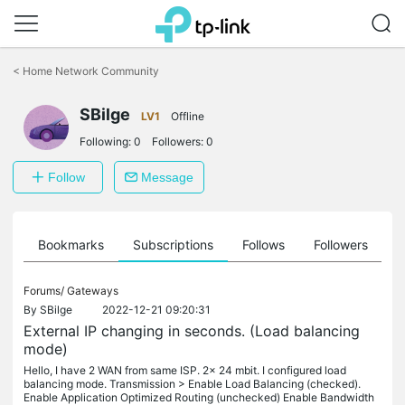
Click
to
<
Home Network Community
skip
the
SBilge
navigation
LV1
Offline
bar
Following:
0
Followers:
0
Follow
Message
ts
Bookmarks
Subscriptions
Follows
Followers
Forums/
Gateways
By
SBilge
2022-12-21 09:20:31
External IP changing in seconds. (Load balancing
mode)
Hello, I have 2 WAN from same ISP. 2x 24 mbit. I configured load
balancing mode. Transmission > Enable Load Balancing (checked).
Enable Application Optimized Routing (unchecked) Enable Bandwidth