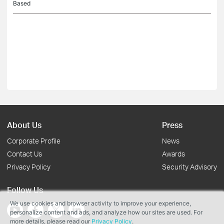
Based
About Us
Press
Corporate Profile
News
Contact Us
Awards
Privacy Policy
Security Advisory
Follow Us
We use cookies and browser activity to improve your experience,
personalize content and ads, and analyze how our sites are used. For
more details, please read our
Privacy Policy
.