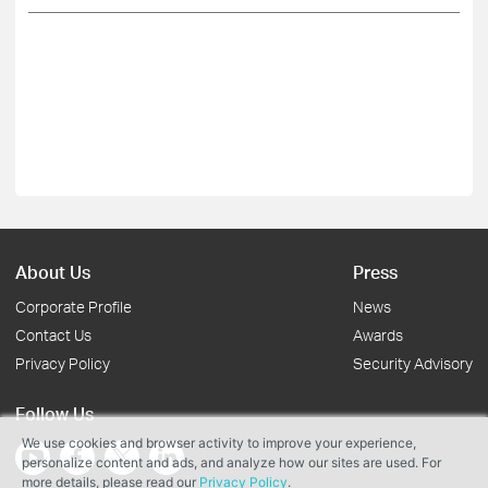
About Us
Press
Corporate Profile
News
Contact Us
Awards
Privacy Policy
Security Advisory
Follow Us
We use cookies and browser activity to improve your experience,
personalize content and ads, and analyze how our sites are used. For
more details, please read our
Privacy Policy
.