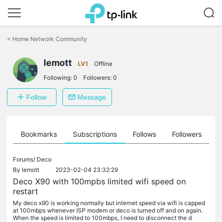
Click
to
<
Home Network Community
skip
the
lemott
navigation
LV1
Offline
bar
Following:
0
Followers:
0
Follow
Message
ts
Bookmarks
Subscriptions
Follows
Followers
Forums/
Deco
By
lemott
2023-02-04 23:32:29
Deco X90 with 100mpbs limited wifi speed on
restart
My deco x90 is working normally but internet speed via wifi is capped
at 100mbps whenever ISP modem or deco is turned off and on again.
When the speed is limited to 100mbps, I need to disconnect the d