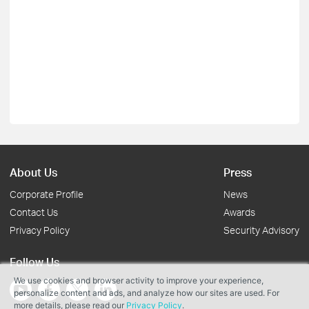
About Us
Press
Corporate Profile
News
Contact Us
Awards
Privacy Policy
Security Advisory
Follow Us
We use cookies and browser activity to improve your experience,
personalize content and ads, and analyze how our sites are used. For
more details, please read our
Privacy Policy
.