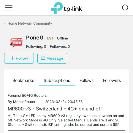
Click
to
<
Home Network Community
skip
the
PoneG
navigation
LV1
Offline
bar
Following:
0
Followers:
0
Follow
Message
ts
Bookmarks
Subscriptions
Follows
Followers
Forums/
5G/4G Routers
By
MobileRouter
2023-03-24 23:48:58
MR600 v3 - Switzerland - 4G+ on and off
Hi, The 4G+ LED on my MR600 v3 regularly switches between on and
off. Network Mode is 4G Only. Selected Manual Bands are 3 and 20
(Sunrise - Switzerland). ISP settings shd be correct and current (ISP