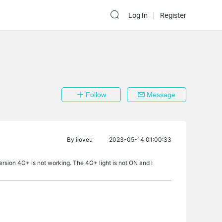
Log In
Register
Follow
Message
By
iloveu
2023-05-14 01:00:33
rsion 4G+ is not working. The 4G+ light is not ON and I