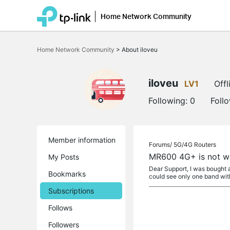
Home Network Community
Click
to
Home Network Community
>
About iloveu
skip
the
navigation
bar
iloveu
LV1
Offl
Following:
0
Foll
Member information
Forums/
5G/4G Routers
MR600 4G+ is not w
My Posts
Dear Support, I was bought 
Bookmarks
could see only one band wit
Subscriptions
Follows
Followers