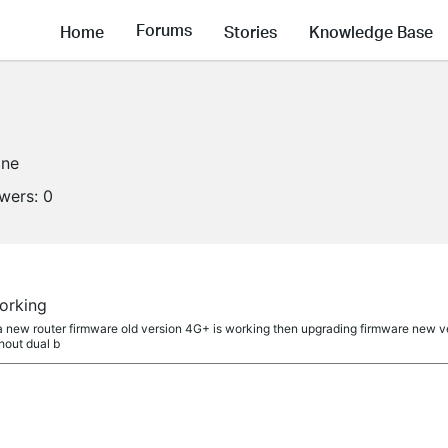
Forums
Home
Stories
Knowledge Base
ine
owers:
0
orking
a new router firmware old version 4G+ is working then upgrading firmware new ve
hout dual b