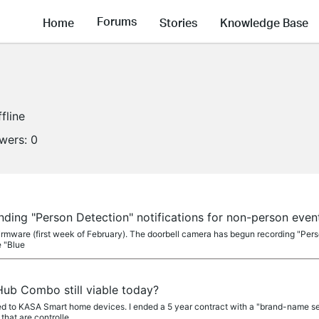
Forums
Home
Stories
Knowledge Base
fline
owers:
0
nding "Person Detection" notifications for non-person even
firmware (first week of February). The doorbell camera has begun recording "Pers
e "Blue
Hub Combo still viable today?
ed to KASA Smart home devices. I ended a 5 year contract with a "brand-name se
hat are controlle