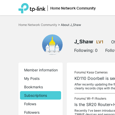
Home Network Community
Click
to
Home Network Community
>
About J_Shaw
skip
the
navigation
bar
J_Shaw
LV1
Of
Following:
0
Foll
Member information
Forums/
Kasa Cameras
KD110 Doorbell is se
My Posts
After recently updating the 
Bookmarks
clearly records clips with th
Subscriptions
Forums/
Wi-Fi Routers
Follows
Is the SR20 Router+
Recently I've been introduc
Followers
ZWAVE devices and sensors t