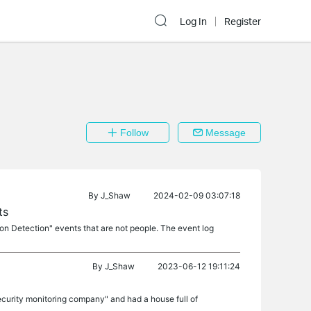
Log In
Register
Follow
Message
By
J_Shaw
2024-02-09 03:07:18
ts
on Detection" events that are not people. The event log
By
J_Shaw
2023-06-12 19:11:24
curity monitoring company" and had a house full of