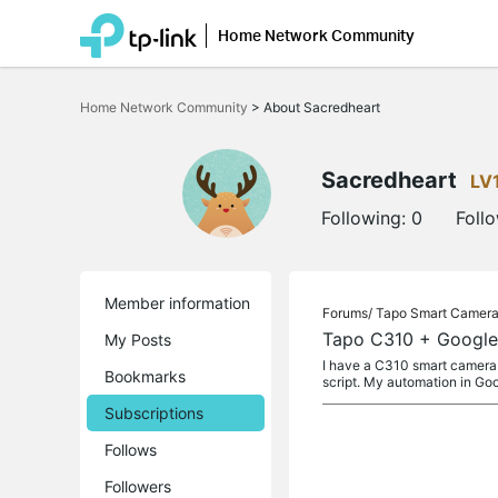
Home Network Community
Click
to
Home Network Community
>
About Sacredheart
skip
the
navigation
bar
Sacredheart
LV
Following:
0
Foll
Member information
Forums/
Tapo Smart Camer
Tapo C310 + Google 
My Posts
I have a C310 smart camera 
Bookmarks
script. My automation in G
Subscriptions
Follows
Followers