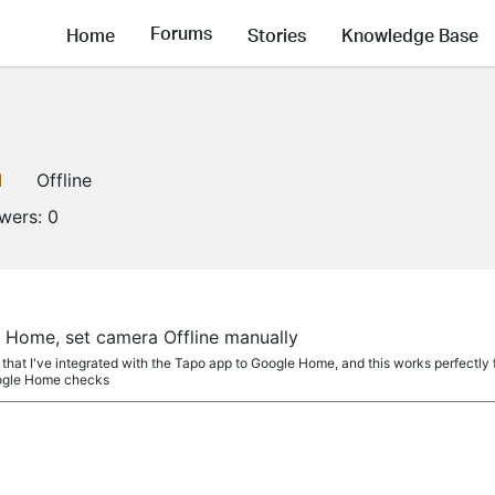
Forums
Home
Stories
Knowledge Base
1
Offline
owers:
0
a
Home, set camera Offline manually
that I've integrated with the Tapo app to Google Home, and this works perfectl
oogle Home checks