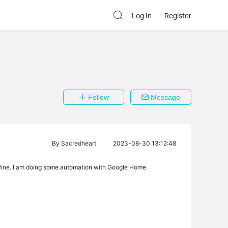
Log In
Register
Follow
Message
By
Sacredheart
2023-08-30 13:12:48
y fine. I am doing some automation with Google Home