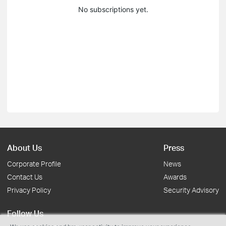
No subscriptions yet.
About Us
Press
Corporate Profile
News
Contact Us
Awards
Privacy Policy
Security Advisory
Follow Us