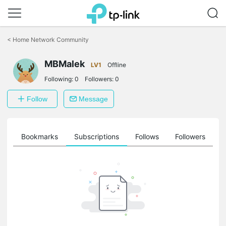
Click
to
<
Home Network Community
skip
the
MBMalek
navigation
LV1
Offline
bar
Following:
0
Followers:
0
Follow
Message
ts
Bookmarks
Subscriptions
Follows
Followers