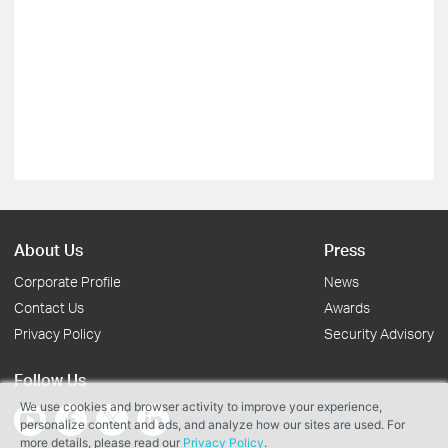
About Us
Press
Corporate Profile
News
Contact Us
Awards
Privacy Policy
Security Advisory
Follow Us
We use cookies and browser activity to improve your experience,
personalize content and ads, and analyze how our sites are used. For
more details, please read our
Privacy Policy
.