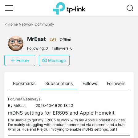
Click
to
<
Home Network Community
skip
the
MrEast
navigation
LV1
Offline
bar
Following:
0
Followers:
0
Follow
Message
ts
Bookmarks
Subscriptions
Follows
Followers
Forums/
Gateways
By
MrEast
2023-10-16 20:18:43
mDNS settings for ER605 and Apple Homekit
I´m unable to get my ER605 to work with my Apple Homekit devices.
I'm mainly struggling with product connected via ethernet and a hub
(Philips Hue and Plejd). I'm trying to enable mDNS settings, but I