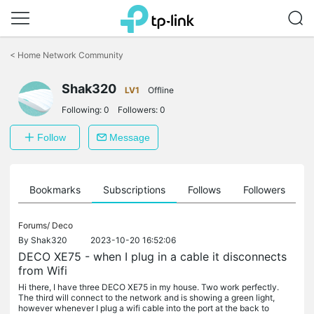
Click
to
<
Home Network Community
skip
the
Shak320
navigation
LV1
Offline
bar
Following:
0
Followers:
0
Follow
Message
ts
Bookmarks
Subscriptions
Follows
Followers
Forums/
Deco
By
Shak320
2023-10-20 16:52:06
DECO XE75 - when I plug in a cable it disconnects
from Wifi
Hi there, I have three DECO XE75 in my house. Two work perfectly.
The third will connect to the network and is showing a green light,
however whenever I plug a wifi cable into the port at the back to