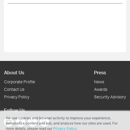
About Us
Press
Corporate Profile
News
Contact Us
Awards
Privacy Policy
Security Advisory
Follow Us
We use cookies and browser activity to improve your experience,
personalize content and ads, and analyze how our sites are used. For
more details, please read our
Privacy Policy
.