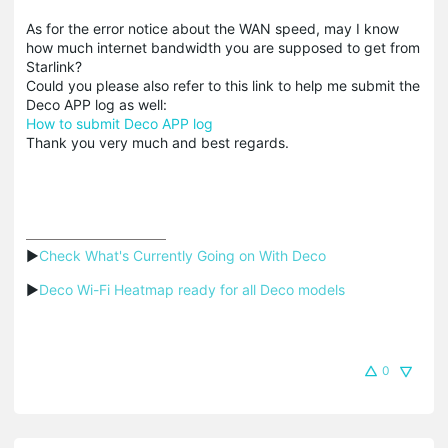
As for the error notice about the WAN speed, may I know
how much internet bandwidth you are supposed to get from
Starlink?
Could you please also refer to this link to help me submit the
Deco APP log as well:
How to submit Deco APP log
Thank you very much and best regards.
▶
Check What's Currently Going on With Deco
▶
Deco Wi-Fi Heatmap ready for all Deco models
0