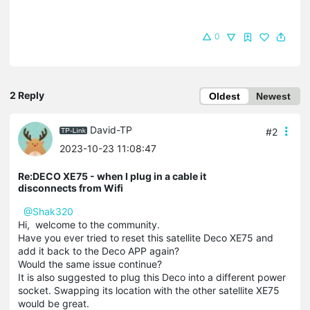
0
2 Reply
Oldest
Newest
David-TP
#2
2023-10-23 11:08:47
Re:DECO XE75 - when I plug in a cable it
disconnects from Wifi
@Shak320
Hi, welcome to the community.
Have you ever tried to reset this satellite Deco XE75 and
add it back to the Deco APP again?
Would the same issue continue?
It is also suggested to plug this Deco into a different power
socket. Swapping its location with the other satellite XE75
would be great.