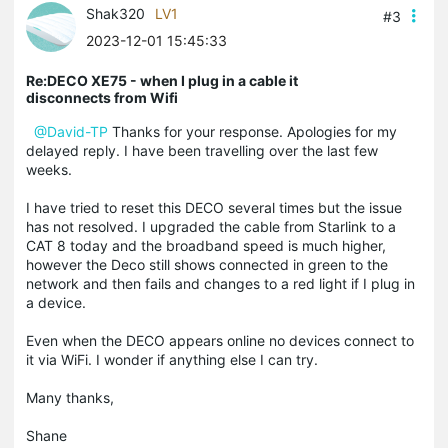
Shak320
LV1
#3
2023-12-01 15:45:33
Re:DECO XE75 - when I plug in a cable it
disconnects from Wifi
@David-TP
Thanks for your response. Apologies for my
delayed reply. I have been travelling over the last few
weeks.
I have tried to reset this DECO several times but the issue
has not resolved. I upgraded the cable from Starlink to a
CAT 8 today and the broadband speed is much higher,
however the Deco still shows connected in green to the
network and then fails and changes to a red light if I plug in
a device.
Even when the DECO appears online no devices connect to
it via WiFi. I wonder if anything else I can try.
Many thanks,
Shane