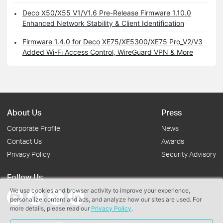
Deco X50/X55 V1/V1.6 Pre-Release Firmware 1.10.0
Enhanced Network Stability & Client Identification
Firmware 1.4.0 for Deco XE75/XE5300/XE75 Pro_V2/V3
Added Wi-Fi Access Control, WireGuard VPN & More
About Us
Press
Corporate Profile
News
Contact Us
Awards
Privacy Policy
Security Advisory
Follow Us
We use cookies and browser activity to improve your experience,
personalize content and ads, and analyze how our sites are used. For
more details, please read our
Privacy Policy
.