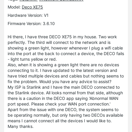
Model:
Deco XE75
Hardware Version: V1
Firmware Version: 3.6.10
Hi there, I have three DECO XE75 in my house. Two work
perfectly. The third will connect to the network and is
showing a green light, however whenever I plug a wifi cable
into the port at the back to connect a device, the DECO fails
- light turns yellow or red.
Also, when it is showing a green light there are no devices
connecting to it. I have updated to the latest version and
have tried multiple devices and cables but nothing seems to
fix the problem. Would you have any advice to assist?
My ISP is Starlink and I have the main DECO connected to
the Starlink device. All looks normal from that side, although
there is a caution in the DECO app saying 'Abnormal WAN
port speed. Please check your WAN port connection.'
Apart from the issue with one DECO, the system seems to
be operating normally, but only having two DECOs available
means I cannot connect all the devices I would like to.
Many thanks.