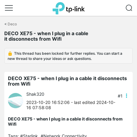
Click
to
<
Deco
skip
DECO XE75 - when I plug in a cable
the
it disconnects from Wifi
navigation
bar
This thread has been locked for further replies. You can start a
new thread to share your ideas or ask questions.
DECO XE75 - when I plug in a cable it disconnects
from Wifi
Shak320
#1
2023-10-20 16:52:06
- last edited 2024-10-
16 07:58:08
DECO XE75 - when I plug in a cable it disconnects from
Wifi
Tags:
#Starlink
#Network Connectivity