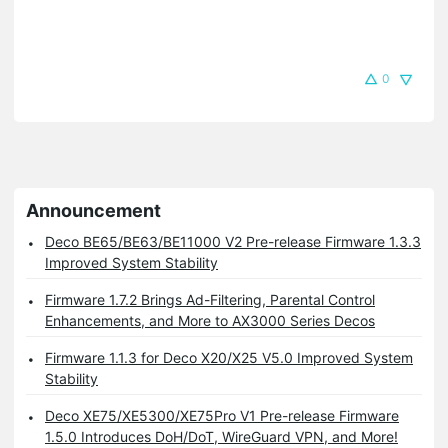
0
Announcement
Deco BE65/BE63/BE11000 V2 Pre-release Firmware 1.3.3
Improved System Stability
Firmware 1.7.2 Brings Ad-Filtering, Parental Control
Enhancements, and More to AX3000 Series Decos
Firmware 1.1.3 for Deco X20/X25 V5.0 Improved System
Stability
Deco XE75/XE5300/XE75Pro V1 Pre-release Firmware
1.5.0 Introduces DoH/DoT, WireGuard VPN, and More!