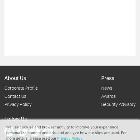
About Us
Press
Corporate Profile
News
Contact Us
Awards
Privacy Policy
Security Advisory
Follow Us
We use cookies and browser activity to improve your experience,
personalize content and ads, and analyze how our sites are used. For
more details, please read our
Privacy Policy
.