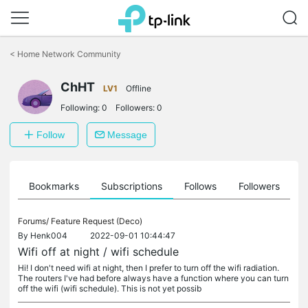
Click
to
<
Home Network Community
skip
the
ChHT
navigation
LV1
Offline
bar
Following:
0
Followers:
0
Follow
Message
ts
Bookmarks
Subscriptions
Follows
Followers
Forums/
Feature Request (Deco)
By
Henk004
2022-09-01 10:44:47
Wifi off at night / wifi schedule
Hi! I don't need wifi at night, then I prefer to turn off the wifi radiation.
The routers I've had before always have a function where you can turn
off the wifi (wifi schedule). This is not yet possib