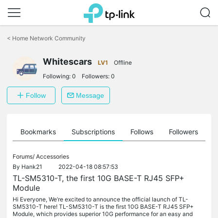
Click
to
<
Home Network Community
skip
the
Whitescars
navigation
LV1
Offline
bar
Following:
0
Followers:
0
Follow
Message
ts
Bookmarks
Subscriptions
Follows
Followers
Forums/
Accessories
By
Hank21
2022-04-18 08:57:53
TL-SM5310-T, the first 10G BASE-T RJ45 SFP+
Module
Hi Everyone, We’re excited to announce the official launch of TL-
SM5310-T here! TL-SM5310-T is the first 10G BASE-T RJ45 SFP+
Module, which provides superior 10G performance for an easy and