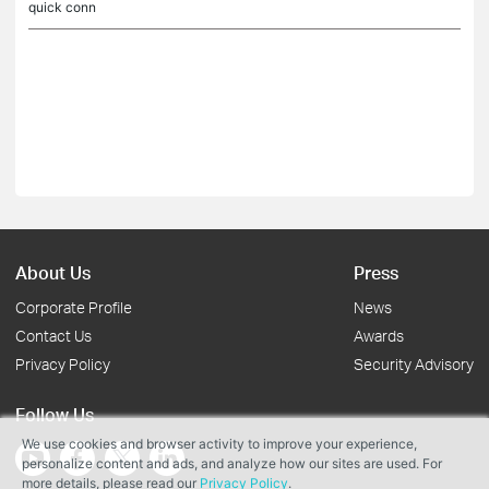
quick conn
About Us
Press
Corporate Profile
News
Contact Us
Awards
Privacy Policy
Security Advisory
Follow Us
We use cookies and browser activity to improve your experience,
personalize content and ads, and analyze how our sites are used. For
more details, please read our
Privacy Policy
.