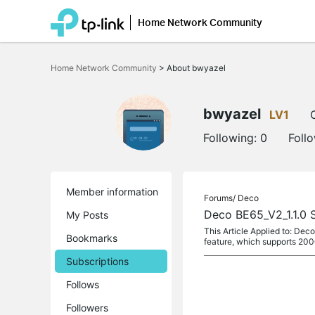
Home Network Community
Click
to
Home Network Community
>
About bwyazel
skip
the
navigation
bar
bwyazel
LV1
Following:
0
Foll
Member information
Forums/
Deco
Deco BE65_V2_1.1.0 
My Posts
This Article Applied to: D
Bookmarks
feature, which supports 200
Subscriptions
Follows
Followers