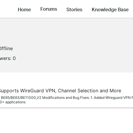
Forums
Home
Stories
Knowledge Base
Offline
owers:
0
Supports WireGuard VPN, Channel Selection and More
eco BE65/BE63/BE11000_V2 Modifications and Bug Fixes: 1. Added Wireguard VPN 
0+ applications