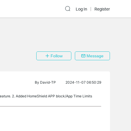
Log In
Register
Follow
Message
By
David-TP
2024-11-07 06:50:29
feature. 2. Added HomeShield APP block/App Time Limits