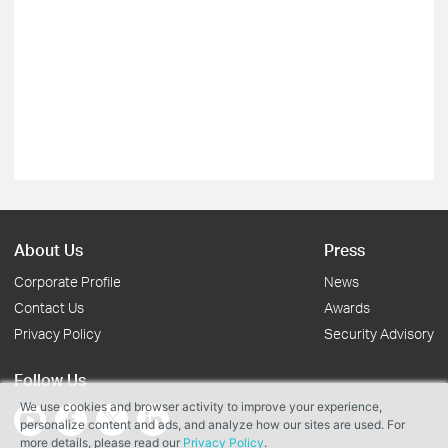
About Us
Press
Corporate Profile
News
Contact Us
Awards
Privacy Policy
Security Advisory
Follow Us
We use cookies and browser activity to improve your experience,
personalize content and ads, and analyze how our sites are used. For
more details, please read our
Privacy Policy
.