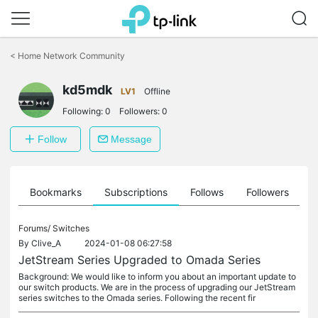
Click
to
<
Home Network Community
skip
the
kd5mdk
navigation
LV1
Offline
bar
Following:
0
Followers:
0
Follow
Message
ts
Bookmarks
Subscriptions
Follows
Followers
Forums/
Switches
By
Clive_A
2024-01-08 06:27:58
JetStream Series Upgraded to Omada Series
Background: We would like to inform you about an important update to
our switch products. We are in the process of upgrading our JetStream
series switches to the Omada series. Following the recent fir