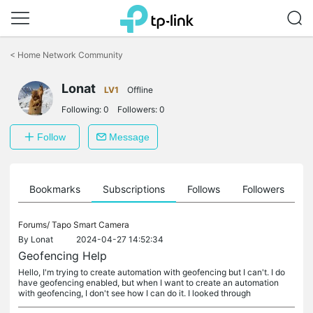
Click
to
<
Home Network Community
skip
the
Lonat
navigation
LV1
Offline
bar
Following:
0
Followers:
0
Follow
Message
ts
Bookmarks
Subscriptions
Follows
Followers
Forums/
Tapo Smart Camera
By
Lonat
2024-04-27 14:52:34
Geofencing Help
Hello, I'm trying to create automation with geofencing but I can't. I do
have geofencing enabled, but when I want to create an automation
with geofencing, I don't see how I can do it. I looked through