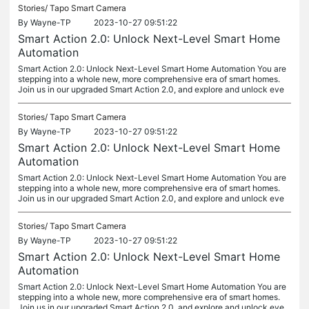
Stories/
Tapo Smart Camera
By
Wayne-TP
2023-10-27 09:51:22
Smart Action 2.0: Unlock Next-Level Smart Home
Automation
Smart Action 2.0: Unlock Next-Level Smart Home Automation You are
stepping into a whole new, more comprehensive era of smart homes.
Join us in our upgraded Smart Action 2.0, and explore and unlock eve
Stories/
Tapo Smart Camera
By
Wayne-TP
2023-10-27 09:51:22
Smart Action 2.0: Unlock Next-Level Smart Home
Automation
Smart Action 2.0: Unlock Next-Level Smart Home Automation You are
stepping into a whole new, more comprehensive era of smart homes.
Join us in our upgraded Smart Action 2.0, and explore and unlock eve
Stories/
Tapo Smart Camera
By
Wayne-TP
2023-10-27 09:51:22
Smart Action 2.0: Unlock Next-Level Smart Home
Automation
Smart Action 2.0: Unlock Next-Level Smart Home Automation You are
stepping into a whole new, more comprehensive era of smart homes.
Join us in our upgraded Smart Action 2.0, and explore and unlock eve