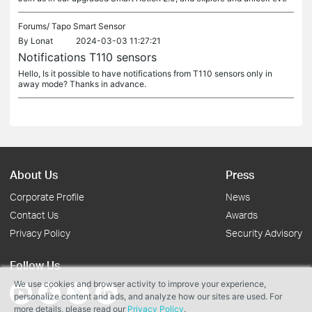
Forums/
Tapo Smart Sensor
By
Lonat
2024-03-03 11:27:21
Notifications T110 sensors
Hello, Is it possible to have notifications from T110 sensors only in
away mode? Thanks in advance.
About Us
Press
Corporate Profile
News
Contact Us
Awards
Privacy Policy
Security Advisory
Follow Us
We use cookies and browser activity to improve your experience,
personalize content and ads, and analyze how our sites are used. For
more details, please read our
Privacy Policy
.