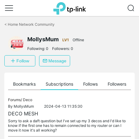
Click
to
<
Home Network Community
skip
the
MollysMum
navigation
LV1
Offline
bar
Following:
0
Followers:
0
Follow
Message
ts
Bookmarks
Subscriptions
Follows
Followers
Forums/
Deco
By
MollysMum
2024-04-13 11:35:30
DECO MESH
Sorry to ask a daft question but I've set up my 3 decos and I'd like to
know if the first one has to remain connected to my router or can I
move it now it's all working?