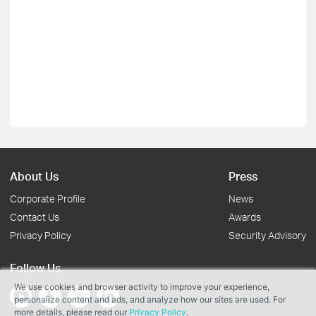
About Us
Press
Corporate Profile
News
Contact Us
Awards
Privacy Policy
Security Advisory
Follow Us
We use cookies and browser activity to improve your experience,
personalize content and ads, and analyze how our sites are used. For
more details, please read our
Privacy Policy
.