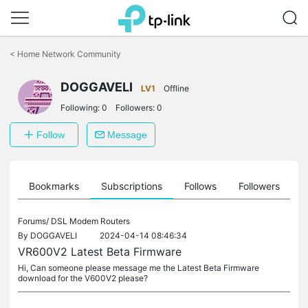
Click
to
<
Home Network Community
skip
the
DOGGAVELI
navigation
LV1
Offline
bar
Following:
0
Followers:
0
Follow
Message
ts
Bookmarks
Subscriptions
Follows
Followers
Forums/
DSL Modem Routers
By
DOGGAVELI
2024-04-14 08:46:34
VR600V2 Latest Beta Firmware
Hi, Can someone please message me the Latest Beta Firmware
download for the V600V2 please?