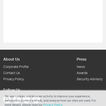
About Us
Press
Corporate Profile
News
Contact Us
Awards
Privacy Policy
Security Advisory
Follow Us
We use cookies and browser activity to improve your experience,
personalize content and ads, and analyze how our sites are used. For
more details, please read our
Privacy Policy
.