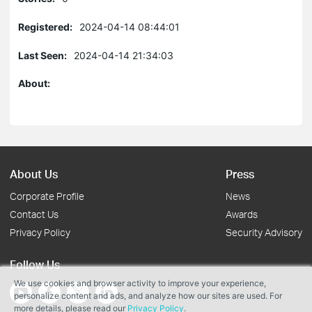
Registered:
2024-04-14 08:44:01
Last Seen:
2024-04-14 21:34:03
About:
About Us
Press
Corporate Profile
News
Contact Us
Awards
Privacy Policy
Security Advisory
Follow Us
We use cookies and browser activity to improve your experience,
personalize content and ads, and analyze how our sites are used. For
more details, please read our
Privacy Policy
.