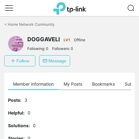
Click
to
<
Home Network Community
skip
the
DOGGAVELI
navigation
LV1
Offline
bar
Following:
0
Followers:
0
Follow
Message
Member information
My Posts
Bookmarks
Subscr
Posts:
3
Helpful:
0
Solutions:
0
Stories:
0