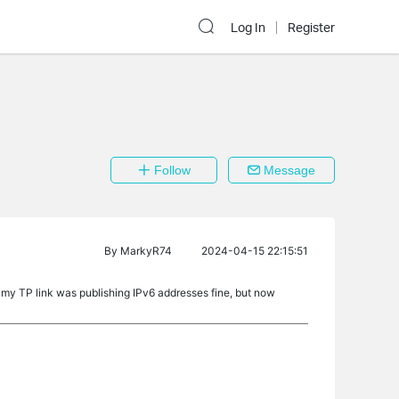
Log In
Register
Follow
Message
By
MarkyR74
2024-04-15 22:15:51
 my TP link was publishing IPv6 addresses fine, but now