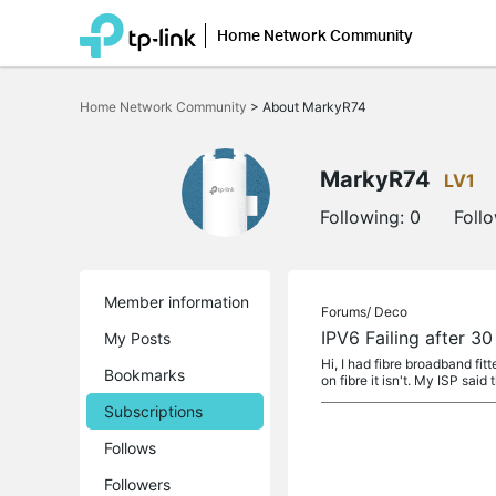
Home Network Community
Click
to
Home Network Community
>
About MarkyR74
skip
the
navigation
bar
MarkyR74
LV1
Following:
0
Foll
Member information
Forums/
Deco
IPV6 Failing after 3
My Posts
Hi, I had fibre broadband f
Bookmarks
on fibre it isn't. My ISP said 
Subscriptions
Follows
Followers