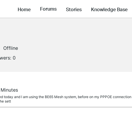
Forums
Home
Stories
Knowledge Base
Offline
owers:
0
0 Minutes
itted today and I am using the BE65 Mesh system, before on my PPPOE connection
the sett