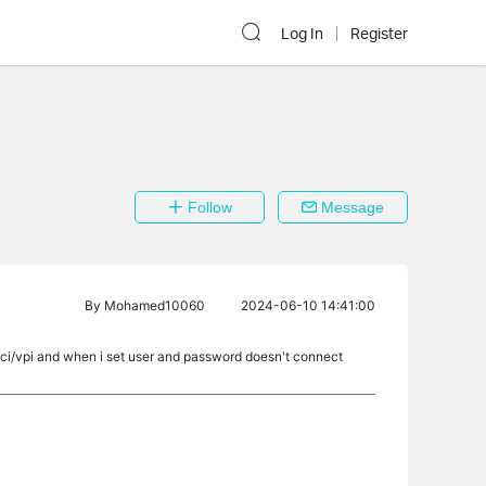
Log In
Register
Follow
Message
By
Mohamed10060
2024-06-10 14:41:00
ci/vpi and when i set user and password doesn't connect