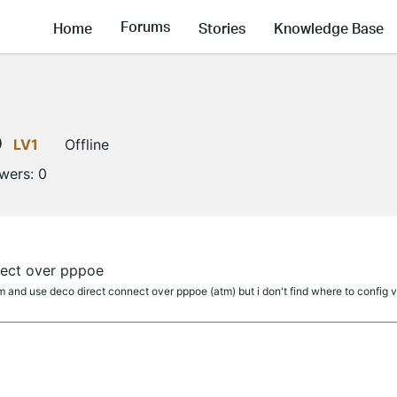
Forums
Home
Stories
Knowledge Base
0
LV1
Offline
owers:
0
ect over pppoe
nd use deco direct connect over pppoe (atm) but i don't find where to config v