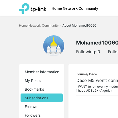
Home Network Community
Click
to
Home Network Community
>
About Mohamed10060
skip
the
navigation
bar
Mohamed1006
Following:
0
Foll
Member information
Forums/
Deco
Deco M5 won't conn
My Posts
I WANT to remove my modem a
Bookmarks
i have ADSL2+ (Algeria)
Subscriptions
Follows
Followers