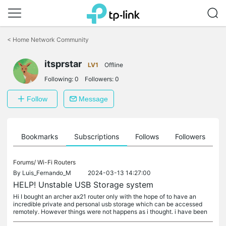
Click
to
<
Home Network Community
skip
the
itsprstar
navigation
LV1
Offline
bar
Following:
0
Followers:
0
Follow
Message
ts
Bookmarks
Subscriptions
Follows
Followers
Forums/
Wi-Fi Routers
By
Luis_Fernando_M
2024-03-13 14:27:00
HELP! Unstable USB Storage system
Hi I bought an archer ax21 router only with the hope of to have an
incredible private and personal usb storage which can be accessed
remotely. However things were not happens as i thought. i have been