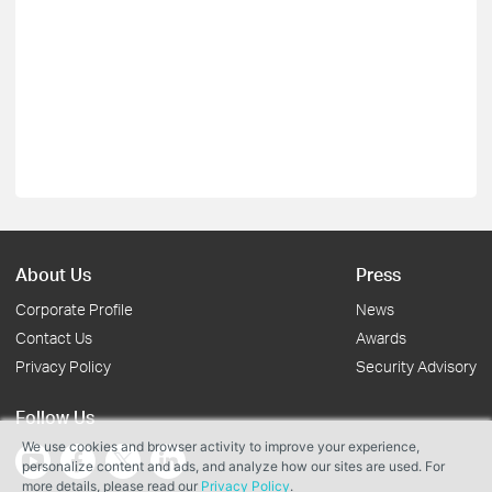
About Us
Press
Corporate Profile
News
Contact Us
Awards
Privacy Policy
Security Advisory
Follow Us
We use cookies and browser activity to improve your experience,
personalize content and ads, and analyze how our sites are used. For
more details, please read our
Privacy Policy
.