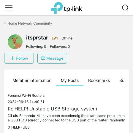
Click
to
<
Home Network Community
skip
the
itsprstar
navigation
LV1
Offline
bar
Following:
0
Followers:
0
Follow
Message
Member information
My Posts
Bookmarks
Subscr
Forums/
Wi-Fi Routers
2024-06-13 14:40:51
Re:HELP! Unstable USB Storage system
@Luis_Fernando_M I have been experiencig the exatc same problem th
e USB HDD (directly connected to the USB port of the router) randomly
stops working, in windows the mapped network drive gets...
0
HELPFULS