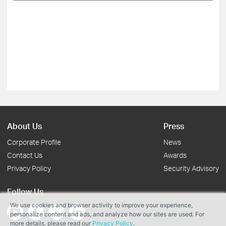
About Us
Press
Corporate Profile
News
Contact Us
Awards
Privacy Policy
Security Advisory
Follow Us
We use cookies and browser activity to improve your experience,
personalize content and ads, and analyze how our sites are used. For
more details, please read our
Privacy Policy
.