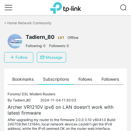
Click
to
<
Home Network Community
skip
the
Tadiern_80
navigation
LV1
Offline
bar
Following:
0
Followers:
0
Follow
Message
ts
Bookmarks
Subscriptions
Follows
Followers
Forums/
DSL Modem Routers
By
Tadiern_80
2024-11-04 11:30:03
Archer VR1210V ipv6 on LAN doesn't work with
latest firmware
After upgrading my router to the firmware 2.0.0 0.10 v6041.0 Build
240708 Rel.13164n, local network devices couldn't get the IPv6
address, while the IPv6 seemed OK on the router web interface.