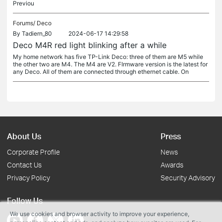
Previou
Forums/
Deco
By
Tadiern_80
2024-06-17 14:29:58
Deco M4R red light blinking after a while
My home network has five TP-Link Deco: three of them are M5 while
the other two are M4. The M4 are V2. FIrmware version is the latest for
any Deco. All of them are connected through ethernet cable. On
About Us
Press
Corporate Profile
News
Contact Us
Awards
Privacy Policy
Security Advisory
Follow Us
We use cookies and browser activity to improve your experience,