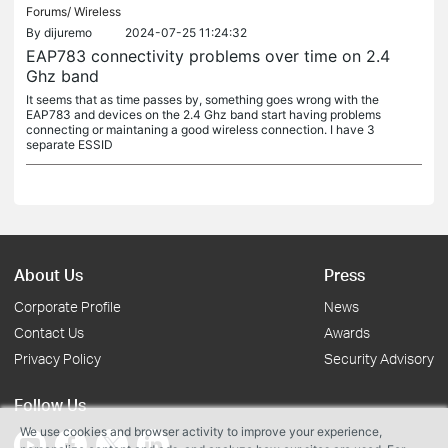
Forums/
Wireless
By
dijuremo
2024-07-25 11:24:32
EAP783 connectivity problems over time on 2.4
Ghz band
It seems that as time passes by, something goes wrong with the
EAP783 and devices on the 2.4 Ghz band start having problems
connecting or maintaning a good wireless connection. I have 3
separate ESSID
About Us
Press
Corporate Profile
News
Contact Us
Awards
Privacy Policy
Security Advisory
Follow Us
We use cookies and browser activity to improve your experience,