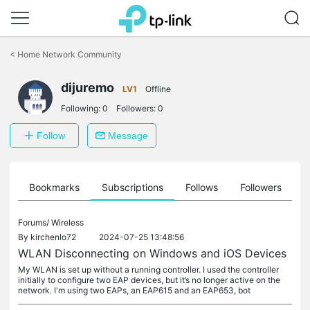
Click
to
<
Home Network Community
skip
the
dijuremo
navigation
LV1
Offline
bar
Following:
0
Followers:
0
Follow
Message
ts
Bookmarks
Subscriptions
Follows
Followers
Forums/
Wireless
By
kirchenlo72
2024-07-25 13:48:56
WLAN Disconnecting on Windows and iOS Devices
My WLAN is set up without a running controller. I used the controller
initially to configure two EAP devices, but it’s no longer active on the
network. I'm using two EAPs, an EAP615 and an EAP653, bot