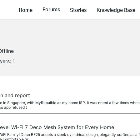
Forums
Home
Stories
Knowledge Base
Offline
wers:
1
on and report
me in Singapore, with MyRepulbic as my home ISP. It was noted a few times when
o app refused t
evel Wi-Fi 7 Deco Mesh System for Every Home
i Family! Deco BE25 adopts a sleek cylindrical design, elegantly crafted as a fl
a comfortable gr