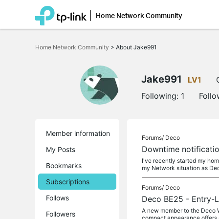
Home Network Community
Click
to
Home Network Community
>
About Jake991
skip
the
navigation
bar
Jake991
LV1
Following:
1
Follo
Member information
Forums/
Deco
Downtime notificati
My Posts
I've recently started my ho
Bookmarks
my Network situation as Dec
Subscriptions
Forums/
Deco
Follows
Deco BE25 - Entry-L
A new member to the Deco WiF
Followers
compact appearance offers 