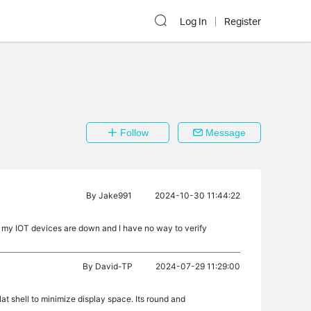
Log In
Register
Follow
Message
By
Jake991
2024-10-30 11:44:22
 my IOT devices are down and I have no way to verify
By
David-TP
2024-07-29 11:29:00
at shell to minimize display space. Its round and