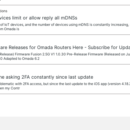
tions
vices limit or allow reply all mDNSs
f IoT devices, and the number of devices using mDNS is constantly increasing, ma
rom Omada is
ware Releases for Omada Routers Here - Subscribe for Upd
Release) Firmware Fusion 2.5G V1 1.0.30 Pre-Release Firmware (Released on Ju
.0 Adapted to Omada 6.2
e asking 2FA constantly since last update
matic with 2FA access, but since the last update to the iOS app (version 4.18.
pen my Contr