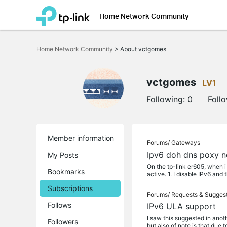
Home Network Community
Click
to
Home Network Community
>
About vctgomes
skip
the
navigation
bar
vctgomes
LV1
Following:
0
Foll
Member information
Forums/
Gateways
Ipv6 doh dns poxy 
My Posts
On the tp-link er605, when i
Bookmarks
active. 1. I disable IPv6 and 
Subscriptions
Forums/
Requests & Sugges
Follows
IPv6 ULA support
I saw this suggested in anoth
Followers
but also of note is that due t