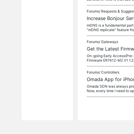
Forums/
Requests & Sugges
Increase Bonjour Ser
mDNS is a fundamental part o
"mDNS replicate" feature f
Forums/
Gateways
Get the Latest Firm
On-going Early Access(Pre-
Firmware ER7412-M2 V1 1.2
Forums/
Controllers
Omada App for iPhon
Omada SDN was always proble
Now, every time I need to o