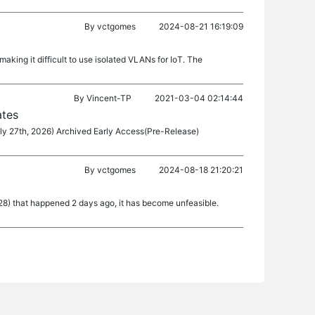
By
vctgomes
2024-08-21 16:19:09
king it difficult to use isolated VLANs for IoT. The
By
Vincent-TP
2021-03-04 02:14:44
ates
ly 27th, 2026) Archived Early Access(Pre-Release)
By
vctgomes
2024-08-18 21:20:21
28) that happened 2 days ago, it has become unfeasible.