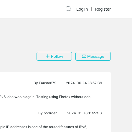
Log In
Register
Follow
Message
By
Fausto879
2024-06-14 18:57:39
IPv6, doh works again. Testing using Firefox without doh
By
borrrden
2024-01-18 11:27:13
ple IP addresses is one of the touted features of IPv6,