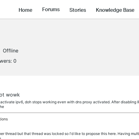
Forums
Home
Stories
Knowledge Base
Offline
owers:
0
not wowk
 activate ipv6, doh stops working even with dns proxy activated. After disabling 
the
tions
er thread but that thread was locked so I'd like to propose this here. Having multi
o