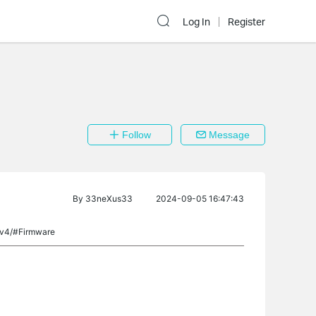
Log In
Register
Follow
Message
By
33neXus33
2024-09-05 16:47:43
/v4/#Firmware