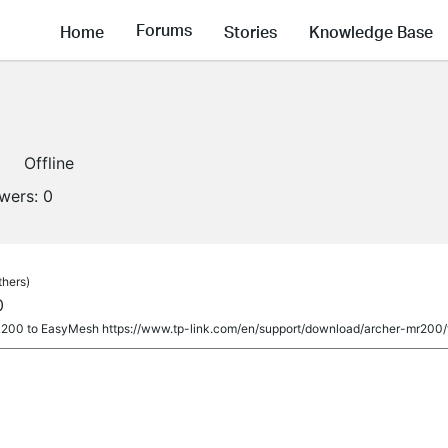
Forums
Home
Stories
Knowledge Base
Offline
owers:
0
thers)
0
00 to EasyMesh https://www.tp-link.com/en/support/download/archer-mr200