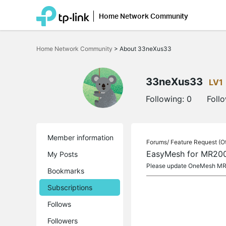
Home Network Community
Click
to
Home Network Community
>
About 33neXus33
skip
the
navigation
bar
33neXus33
LV1
Following:
0
Foll
Member information
Forums/
Feature Request (O
EasyMesh for MR20
My Posts
Please update OneMesh MR2
Bookmarks
Subscriptions
Follows
Followers