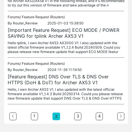
for Archer AX53/AX58 V1 in the following thread, and it's recommended
to try out this version of firmware and take advantage of the n
Forums/
Feature Request (Routers)
By
Router_Review
2025-01-03 15:38:50
[Important Feature Request] ECO MODE / POWER
SAVING for tplink Archer AX53 V1
Hello tplink, I own Archer AX53 AX3000 V1. I also updated with the
latest official firmware available V1_1.2.4 Build 20240509. Could you
please release new firmware update that support ECO MODE featur
Forums/
Feature Request (Routers)
By
Router_Review
2024-11-26 11:19:50
[Feature Request] DNS Over TLS & DNS Over
HTTPS (DoH & DoT) for Archer AX53 V1
Hello, I own Archer AX53 V1. I also updated with the latest official
firmware available V1_1.4.3 Build 20250314. Could you please release
new firmware update that support DNS Over TLS & DNS Over HTTPS
1
3
4
2