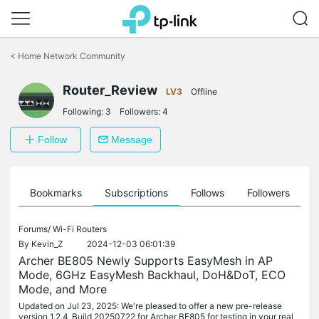
Click
to
<
Home Network Community
skip
the
Router_Review
navigation
LV3
Offline
bar
Following:
3
Followers:
4
Follow
Message
ts
Bookmarks
Subscriptions
Follows
Followers
Forums/
Wi-Fi Routers
By
Kevin_Z
2024-12-03 06:01:39
Archer BE805 Newly Supports EasyMesh in AP
Mode, 6GHz EasyMesh Backhaul, DoH&DoT, ECO
Mode, and More
Updated on Jul 23, 2025: We're pleased to offer a new pre-release
version 1.2.4_Build 20250722 for Archer BE805 for testing in your real