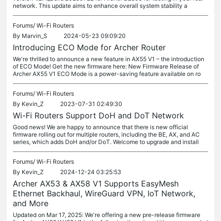
network. This update aims to enhance overall system stability a
Forums/
Wi-Fi Routers
By
Marvin_S
2024-05-23 09:09:20
Introducing ECO Mode for Archer Router
We're thrilled to announce a new feature in AX55 V1 – the introduction
of ECO Mode! Get the new firmware here: New Firmware Release of
Archer AX55 V1 ECO Mode is a power-saving feature available on ro
Forums/
Wi-Fi Routers
By
Kevin_Z
2023-07-31 02:49:30
Wi-Fi Routers Support DoH and DoT Network
Good news! We are happy to announce that there is new official
firmware rolling out for multiple routers, including the BE, AX, and AC
series, which adds DoH and/or DoT. Welcome to upgrade and install
Forums/
Wi-Fi Routers
By
Kevin_Z
2024-12-24 03:25:53
Archer AX53 & AX58 V1 Supports EasyMesh
Ethernet Backhaul, WireGuard VPN, IoT Network,
and More
Updated on Mar 17, 2025: We're offering a new pre-release firmware