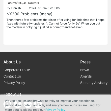
Forums/
5G/4G Routers
By
Finnish
2024-10-04 02:13:05
NX200 Problems (many)
Then theres few problems that risen after using for little time that i hope
fixes with future fw updates: 1. Cannot force "only 5g" When you put
the modem in onky 5g it just "disconnect" and not even
About Us
Press
Corporate Profile
News
Contact Us
Awards
Privacy Policy
Security Advisory
Follow Us
We use cookies and browser activity to improve your experience,
personalize content and ads, and analyze how our sites are used. For
more details, please read our
Privacy Policy
.