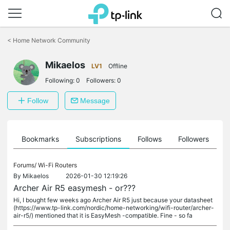
Click
to
<
Home Network Community
skip
the
Mikaelos
navigation
LV1
Offline
bar
Following:
0
Followers:
0
Follow
Message
ts
Bookmarks
Subscriptions
Follows
Followers
Forums/
Wi-Fi Routers
By
Mikaelos
2026-01-30 12:19:26
Archer Air R5 easymesh - or???
Hi, I bought few weeks ago Archer Air R5 just because your datasheet
(https://www.tp-link.com/nordic/home-networking/wifi-router/archer-
air-r5/) mentioned that it is EasyMesh -compatible. Fine - so fa