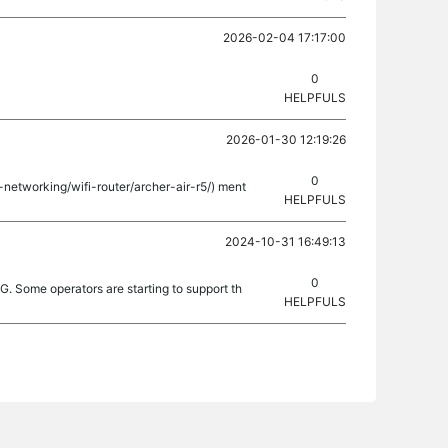
2026-02-04 17:17:00
0
HELPFULS
2026-01-30 12:19:26
0
-networking/wifi-router/archer-air-r5/) ment
HELPFULS
2024-10-31 16:49:13
0
. Some operators are starting to support th
HELPFULS