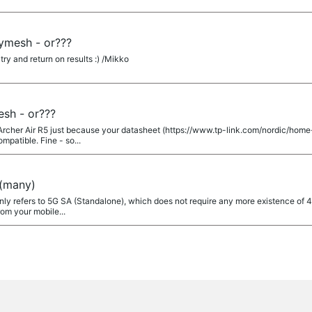
symesh - or???
 try and return on results :) /Mikko
esh - or???
Archer Air R5 just because your datasheet (https://www.tp-link.com/nordic/home
mpatible. Fine - so...
(many)
y refers to 5G SA (Standalone), which does not require any more existence of 4G
om your mobile...