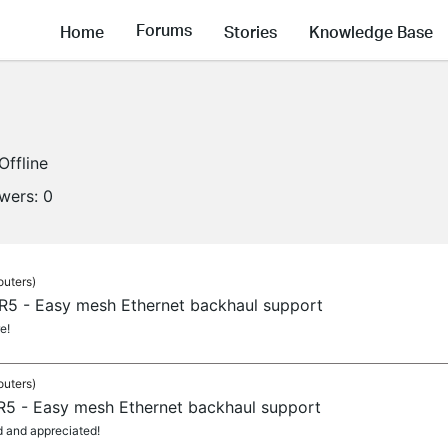
Forums
Home
Stories
Knowledge Base
Offline
owers:
0
outers)
 R5 - Easy mesh Ethernet backhaul support
e!
outers)
 R5 - Easy mesh Ethernet backhaul support
d and appreciated!