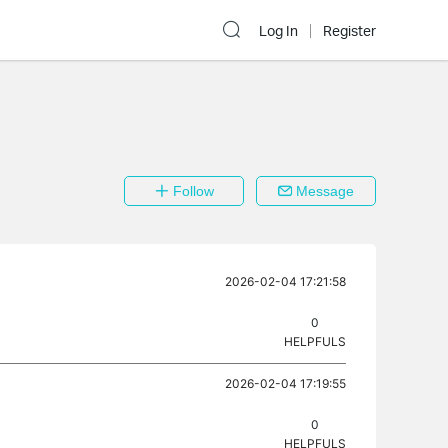
Log In
Register
Follow
Message
2026-02-04 17:21:58
0
HELPFULS
2026-02-04 17:19:55
0
HELPFULS