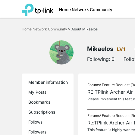
Home Network Community
Click
to
Home Network Community
>
About Mikaelos
skip
the
navigation
bar
Mikaelos
LV1
Following:
0
Foll
Member information
Forums/
Feature Request (R
RE:TPlink Archer Air
My Posts
Please implement this featur
Bookmarks
Subscriptions
Forums/
Feature Request (R
Follows
Re:TPlink Archer Air
This feature is highly wante
Followers