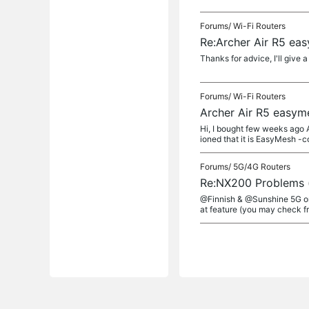
Forums/
Wi-Fi Routers
Re:Archer Air R5 ea
Thanks for advice, I'll give a
Forums/
Wi-Fi Routers
Archer Air R5 easym
Hi, I bought few weeks ago 
ioned that it is EasyMesh -co
Forums/
5G/4G Routers
Re:NX200 Problems 
@Finnish & @Sunshine 5G onl
at feature (you may check fr