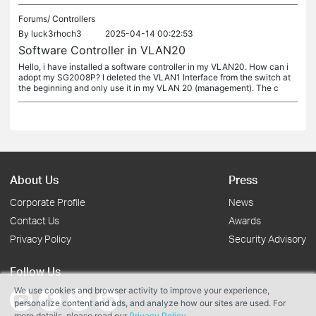
Forums/
Controllers
By
luck3rhoch3
2025-04-14 00:22:53
Software Controller in VLAN20
Hello, i have installed a software controller in my VLAN20. How can i
adopt my SG2008P? I deleted the VLAN1 Interface from the switch at
the beginning and only use it in my VLAN 20 (management). The c
About Us
Press
Corporate Profile
News
Contact Us
Awards
Privacy Policy
Security Advisory
Follow Us
We use cookies and browser activity to improve your experience,
personalize content and ads, and analyze how our sites are used. For
more details, please read our
Privacy Policy
.