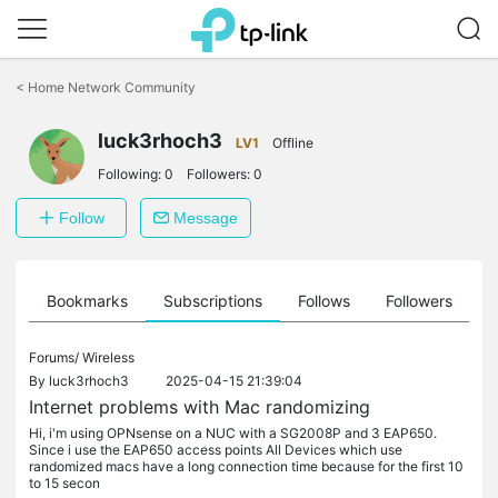
Click
to
<
Home Network Community
skip
the
luck3rhoch3
navigation
LV1
Offline
bar
Following:
0
Followers:
0
Follow
Message
ts
Bookmarks
Subscriptions
Follows
Followers
Forums/
Wireless
By
luck3rhoch3
2025-04-15 21:39:04
Internet problems with Mac randomizing
Hi, i'm using OPNsense on a NUC with a SG2008P and 3 EAP650.
Since i use the EAP650 access points All Devices which use
randomized macs have a long connection time because for the first 10
to 15 secon