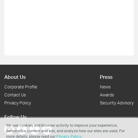
About Us
Press
Corporate Profile
News
Contact Us
Awards
Privacy Policy
Security Advisory
Follow Us
We use cookies and browser activity to improve your experience,
personalize content and ads, and analyze how our sites are used. For
more details, please read our
Privacy Policy
.