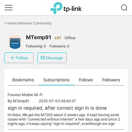
Click
to
<
Home Network Community
skip
the
MTemp91
navigation
LV1
Offline
bar
Following:
0
Followers:
0
Follow
Message
ts
Bookmarks
Subscriptions
Follows
Followers
Forums/
Mobile Wi-Fi
By
MTemp91
2025-07-03 06:40:57
sign in required, after correct sign in is done
Hi there, We got the M7200 about 3 weeks ago. It kept having some
issues with "connected without internet" a few days ago and since 2
nights ago, it keeps saying "sign in required", eventhough we sign