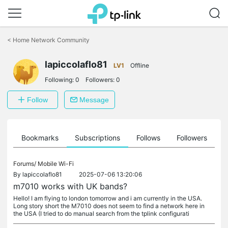
Click
to
<
Home Network Community
skip
the
lapiccolaflo81
navigation
LV1
Offline
bar
Following:
0
Followers:
0
Follow
Message
ts
Bookmarks
Subscriptions
Follows
Followers
Forums/
Mobile Wi-Fi
By
lapiccolaflo81
2025-07-06 13:20:06
m7010 works with UK bands?
Hello! I am flying to london tomorrow and i am currently in the USA.
Long story short the M7010 does not seem to find a network here in
the USA (I tried to do manual search from the tplink configurati