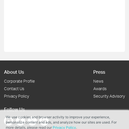
About Us
Press
Corporate Profile
News
Contact Us
Awards
Privacy Policy
Security Advisory
Follow Us
We use cookies and browser activity to improve your experience,
personalize content and ads, and analyze how our sites are used. For
more details, please read our
Privacy Policy
.