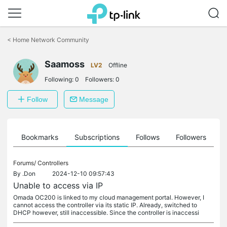
Click
to
<
Home Network Community
skip
the
Saamoss
navigation
LV2
Offline
bar
Following:
0
Followers:
0
Follow
Message
ts
Bookmarks
Subscriptions
Follows
Followers
Forums/
Controllers
By
.Don
2024-12-10 09:57:43
Unable to access via IP
Omada OC200 is linked to my cloud management portal. However, I
cannot access the controller via its static IP. Already, switched to
DHCP however, still inaccessible. Since the controller is inaccessi