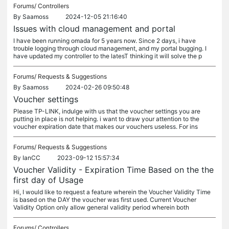
Forums/
Controllers
By
Saamoss
2024-12-05 21:16:40
Issues with cloud management and portal
I have been running omada for 5 years now. Since 2 days, i have
trouble logging through cloud management, and my portal bugging. I
have updated my controller to the latesT thinking it will solve the p
Forums/
Requests & Suggestions
By
Saamoss
2024-02-26 09:50:48
Voucher settings
Please TP-LINK, indulge with us that the voucher settings you are
putting in place is not helping. i want to draw your attention to the
voucher expiration date that makes our vouchers useless. For ins
Forums/
Requests & Suggestions
By
IanCC
2023-09-12 15:57:34
Voucher Validity - Expiration Time Based on the the
first day of Usage
Hi, I would like to request a feature wherein the Voucher Validity Time
is based on the DAY the voucher was first used. Current Voucher
Validity Option only allow general validity period wherein both
Forums/
Controllers