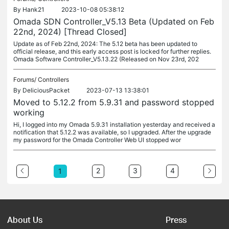
By
Hank21
2023-10-08 05:38:12
Omada SDN Controller_V5.13 Beta (Updated on Feb
22nd, 2024) [Thread Closed]
Update as of Feb 22nd, 2024: The 5.12 beta has been updated to
official release, and this early access post is locked for further replies.
Omada Software Controller_V5.13.22 (Released on Nov 23rd, 202
Forums/
Controllers
By
DeliciousPacket
2023-07-13 13:38:01
Moved to 5.12.2 from 5.9.31 and password stopped
working
Hi, I logged into my Omada 5.9.31 installation yesterday and received a
notification that 5.12.2 was available, so I upgraded. After the upgrade
my password for the Omada Controller Web UI stopped wor
2
3
4
1
About Us
Press