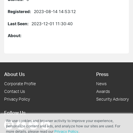
Registered:
2023-08-14 14:53:12
Last Seen:
2023-12-01 11:30:40
About:
About Us
Press
Corporate Profile
News
Contact Us
Awards
Privacy Policy
Security Advisory
Follow Us
We use cookies and browser activity to improve your experience,
personalize content and ads, and analyze how our sites are used. For
more details, please read our
Privacy Policy
.