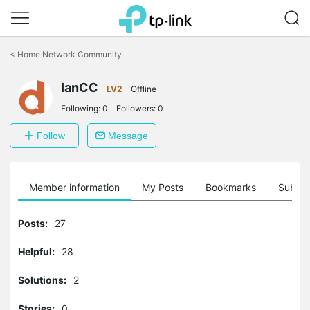
Click
to
<
Home Network Community
skip
the
IanCC
navigation
LV2
Offline
bar
Following:
0
Followers:
0
Follow
Message
Member information
My Posts
Bookmarks
Subscr
Posts:
27
Helpful:
28
Solutions:
2
Stories:
0