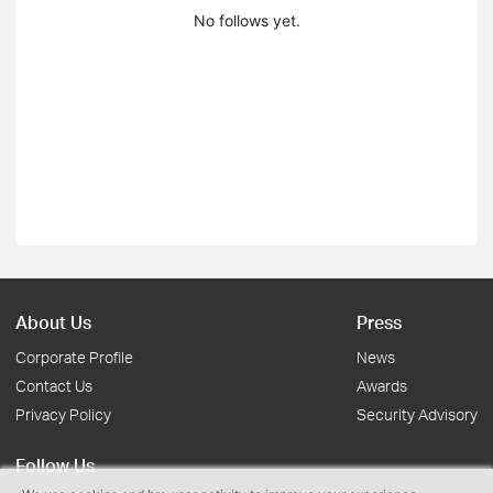
No follows yet.
About Us
Press
Corporate Profile
News
Contact Us
Awards
Privacy Policy
Security Advisory
Follow Us