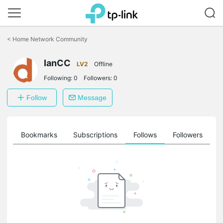
Click
to
<
Home Network Community
skip
the
IanCC
navigation
LV2
Offline
bar
Following:
0
Followers:
0
Follow
Message
ts
Bookmarks
Subscriptions
Follows
Followers