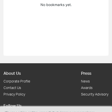
No bookmarks yet.
About Us
Press
Corporate Profile
News
Contact Us
Awards
Privacy Policy
Security Advisory
Follow Us