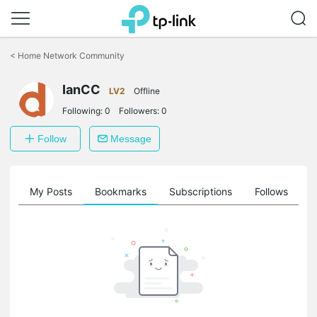
Click
to
<
Home Network Community
skip
the
IanCC
navigation
LV2
Offline
bar
Following:
0
Followers:
0
Follow
Message
on
My Posts
Bookmarks
Subscriptions
Follows
F