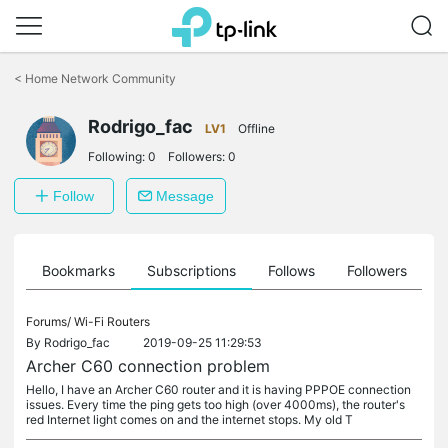
Click
to
<
Home Network Community
skip
the
Rodrigo_fac
navigation
LV1
Offline
bar
Following:
0
Followers:
0
Follow
Message
ts
Bookmarks
Subscriptions
Follows
Followers
Forums/
Wi-Fi Routers
By
Rodrigo_fac
2019-09-25 11:29:53
Archer C60 connection problem
Hello, I have an Archer C60 router and it is having PPPOE connection
issues. Every time the ping gets too high (over 4000ms), the router's
red Internet light comes on and the internet stops. My old T