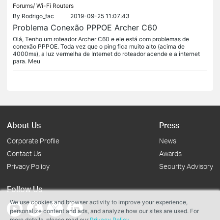
Forums/
Wi-Fi Routers
By
Rodrigo_fac
2019-09-25 11:07:43
Problema Conexão PPPOE Archer C60
Olá, Tenho um roteador Archer C60 e ele está com problemas de
conexão PPPOE. Toda vez que o ping fica muito alto (acima de
4000ms), a luz vermelha de Internet do roteador acende e a internet
para. Meu
About Us
Press
Corporate Profile
News
Contact Us
Awards
Privacy Policy
Security Advisory
Follow Us
We use cookies and browser activity to improve your experience,
personalize content and ads, and analyze how our sites are used. For
more details, please read our
Privacy Policy
.