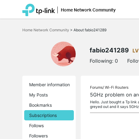
Home Network Community
Click
to
Home Network Community
>
About fabio241289
skip
the
navigation
bar
fabio241289
LV
Following:
0
Foll
Member information
Forums/
Wi-Fi Routers
5GHz problem on ar
My Posts
Hello. Just bought a Tp link
Bookmarks
greyed out and it says 5GH
Subscriptions
Follows
Followers