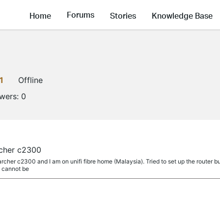
Forums
Home
Stories
Knowledge Base
1
Offline
owers:
0
cher c2300
 archer c2300 and I am on unifi fibre home (Malaysia). Tried to set up the route
z cannot be