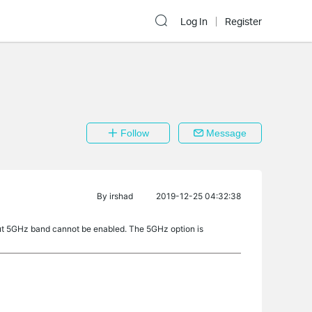
Log In
Register
Follow
Message
By
irshad
2019-12-25 04:32:38
r but 5GHz band cannot be enabled. The 5GHz option is