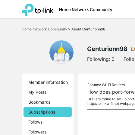
Home Network Community
Click
to
Home Network Community
>
About Centurionn98
skip
the
navigation
bar
Centurionn98
L
Following:
0
Foll
Member information
Forums/
Wi-Fi Routers
How does port-forw
My Posts
Hi ! I am trying to set up p
Bookmarks
http://tplinkwifi.net webpage.
Subscriptions
Follows
Followers