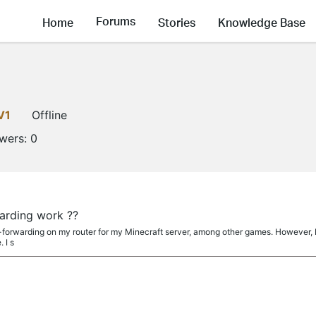
Forums
Home
Stories
Knowledge Base
V1
Offline
owers:
0
arding work ??
ort-forwarding on my router for my Minecraft server, among other games. However, 
 I s