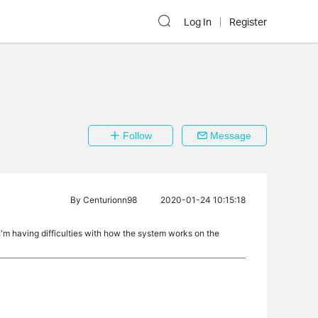
Log In
Register
Follow
Message
By
Centurionn98
2020-01-24 10:15:18
I'm having difficulties with how the system works on the